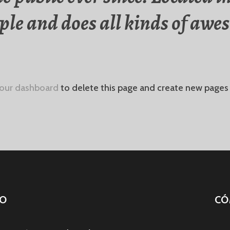
le and does all kinds of awes
our dashboard
to delete this page and create new pages 
O
CÓ