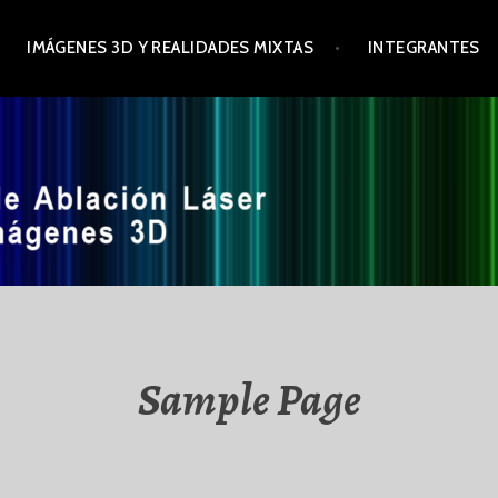
IMÁGENES 3D Y REALIDADES MIXTAS
INTEGRANTES
Sample Page