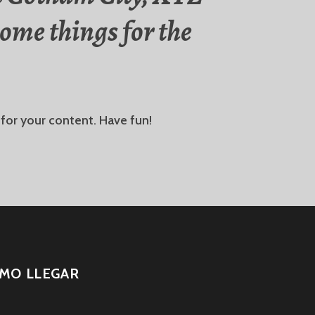
ome things for the
for your content. Have fun!
MO LLEGAR