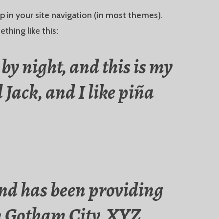
up in your site navigation (in most themes).
thing like this:
by night, and this is my
 Jack, and I like piña
nd has been providing
 in Gotham City, XYZ