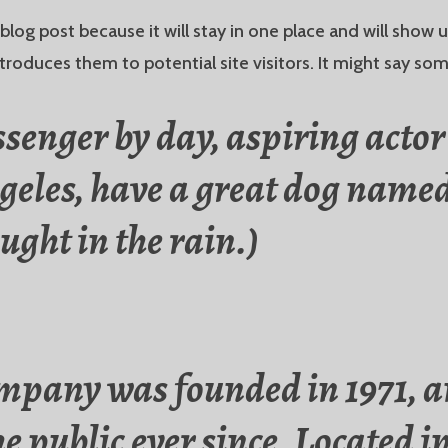
 blog post because it will stay in one place and will show 
roduces them to potential site visitors. It might say some
ssenger by day, aspiring actor 
ngeles, have a great dog named
ught in the rain.)
pany was founded in 1971, a
he public ever since. Located