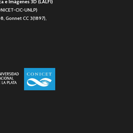
ca e Imágenes 3D (LALFI)
CONICET-CIC-UNLP)
8, Gonnet CC 3(1897),