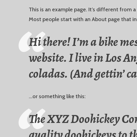
This is an example page. It’s different from a
Most people start with an About page that int
Hi there! I’m a bike me
website. I live in Los A
coladas. (And gettin’ ca
…or something like this:
The XYZ Doohickey Com
quality doohickeys to t