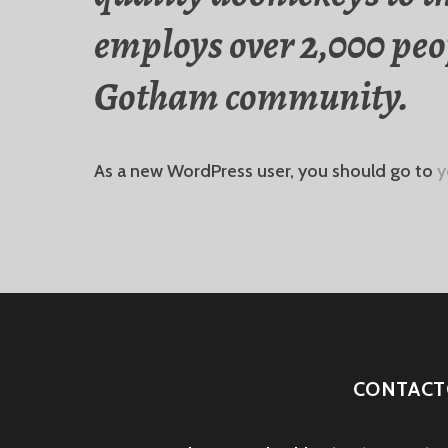
employs over 2,000 peop
Gotham community.
As a new WordPress user, you should go to
y
CONTACT