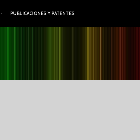
PUBLICACIONES Y PATENTES