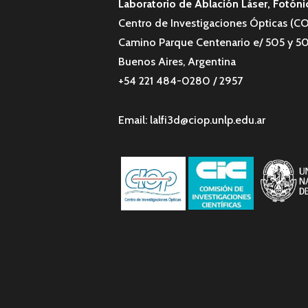
Laboratorio de Ablación Láser, Fotóni
Centro de Investigaciones Ópticas (
Camino Parque Centenario e/ 505 y 50
Buenos Aires, Argentina
+54 221 484-0280 / 2957
Email: lalfi3d@ciop.unlp.edu.ar